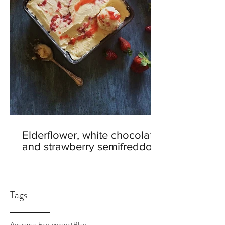
Elderflower, white chocolate
and strawberry semifreddo
Tags
Audience Engagement
Blog