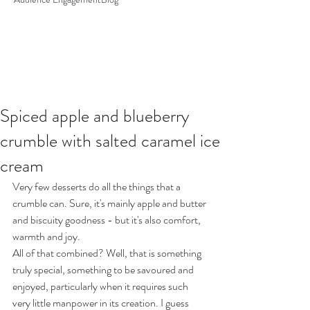
Spiced apple and blueberry
crumble with salted caramel ice
cream
Very few desserts do all the things that a 
crumble can. Sure, it's mainly apple and butter 
and biscuity goodness - but it's also comfort, 
warmth and joy.
All of that combined? Well, that is something 
truly special, something to be savoured and 
enjoyed, particularly when it requires such 
very little manpower in its creation. I guess 