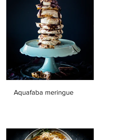
Aquafaba meringue