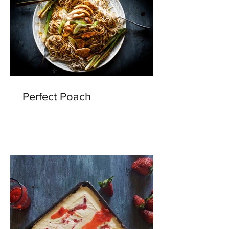
Perfect Poach