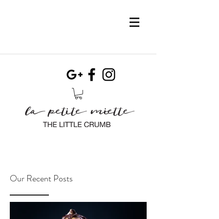
Our Recent Posts