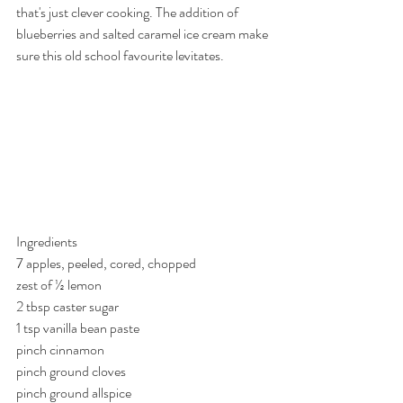
that's just clever cooking. The addition of 
blueberries and salted caramel ice cream make 
sure this old school favourite levitates.
Ingredients
7 apples, peeled, cored, chopped
zest of ½ lemon
2 tbsp caster sugar
1 tsp vanilla bean paste
pinch cinnamon
pinch ground cloves
pinch ground allspice