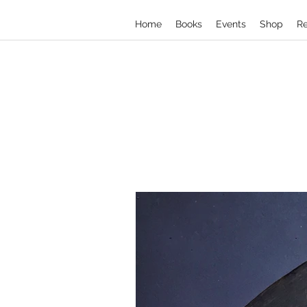
Home
Books
Events
Shop
Re