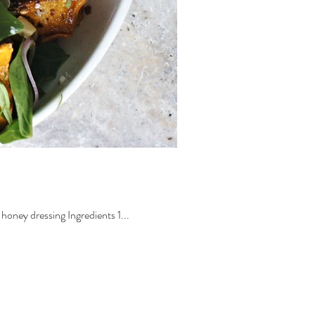
oney dressing Ingredients 1...