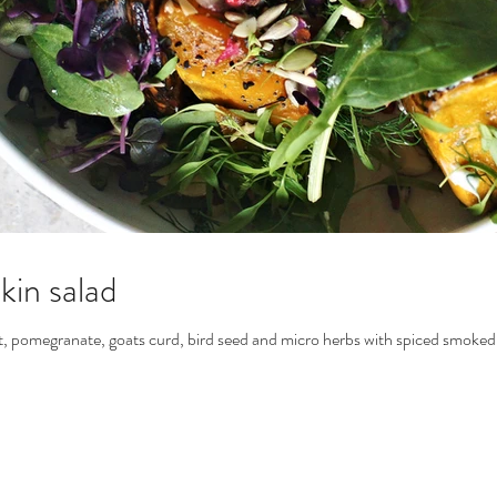
in salad
, pomegranate, goats curd, bird seed and micro herbs with spiced smoked h