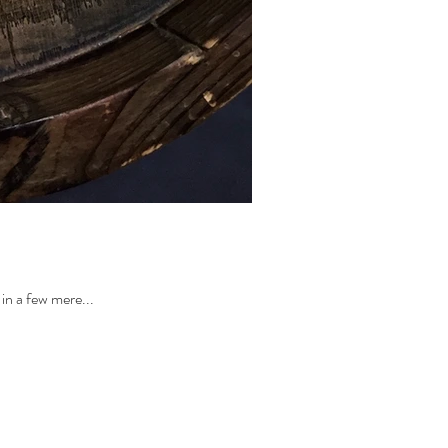
in a few mere...