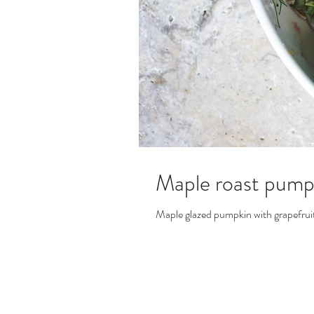
Maple roast pumpk
Maple glazed pumpkin with grapefruit