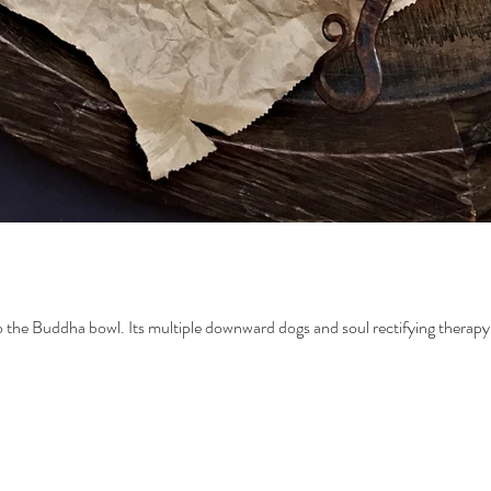
 to the Buddha bowl. Its multiple downward dogs and soul rectifying therapy 