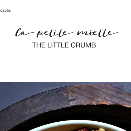
cipes