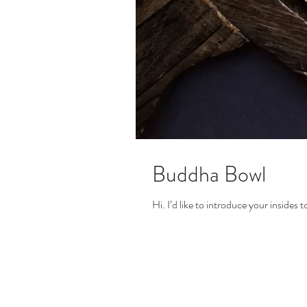
Buddha Bowl
Hi. I’d like to introduce your insides